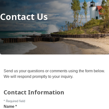
Contact Us
Send us your questions or comments using the form below.
We will respond promptly to your inquiry.
Contact Information
*
Required field
Name
*