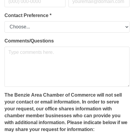
Contact Preference
*
Comments/Questions
The Benzie Area Chamber of Commerce will not sell
your contact or email information. In order to serve
your request, our office shares information with
chamber member businesses who can provide you
with additional information. Please indicate below if we
may share your request for information: