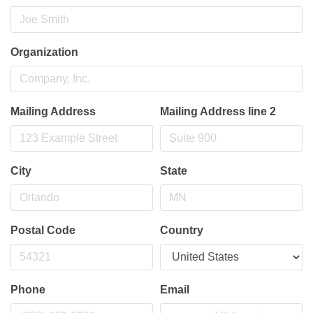
Organization
Mailing Address
Mailing Address line 2
City
State
Postal Code
Country
Phone
Email