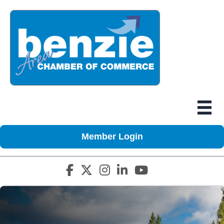
Member Login
Facebook icon
Twitter X icon
Instagram icon
LinkedIn icon
YouTube icon