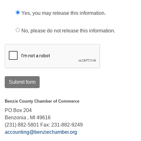
Yes, you may release this information.
No, please do not release this information.
Submit form
Benzie County Chamber of Commerce
PO Box 204
Benzonia , MI 49616
(231) 882-5801 Fax: 231-882-9249
accounting@benziechamber.org