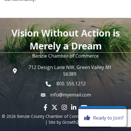
Vision Without Action is
Merely a Dream
Benzie Chamber of Commerce
712 Design Lane NW, Green Valley MI
56389
800. 555.1212
info@myemail.com
Facebook icon
Twitter X icon
Instagram icon
LinkedIn icon
YouTube icon
©
2026
Benzie County Chamber of Commerce.
All Rights Reserved
Ready to Join?
| Site by
GrowthZone