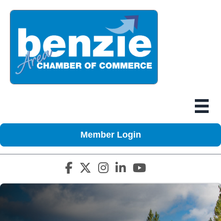
Member Login
Facebook icon
Twitter X icon
Instagram icon
LinkedIn icon
YouTube icon