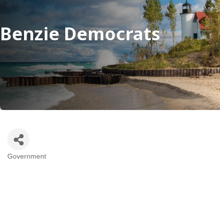
Benzie Democrats
Government
Categories