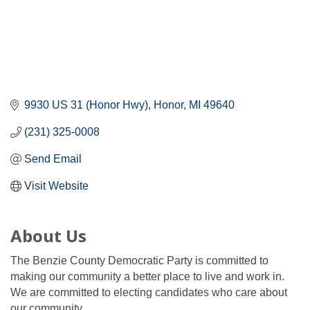
9930 US 31 (Honor Hwy)
Honor
MI
49640
(231) 325-0008
Send Email
Visit Website
About Us
The Benzie County Democratic Party is committed to
making our community a better place to live and work in.
We are committed to electing candidates who care about
our community.