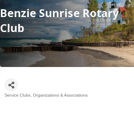
Benzie Sunrise Rotary
Club
Service Clubs, Organizations & Associations
Categories