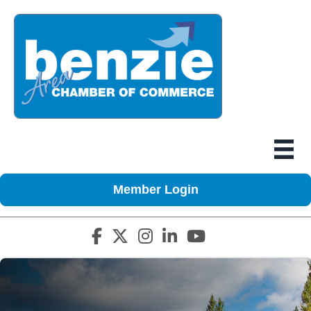
Member Login
Facebook icon
Twitter X icon
Instagram icon
LinkedIn icon
YouTube icon