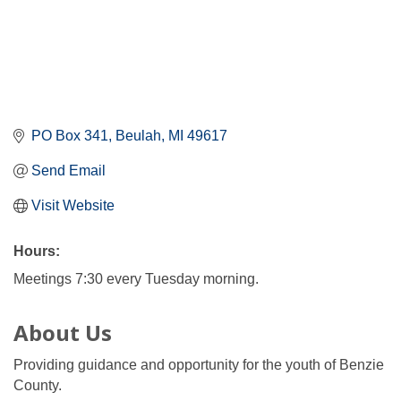
PO Box 341
Beulah
MI
49617
Send Email
Visit Website
Hours:
Meetings 7:30 every Tuesday morning.
About Us
Providing guidance and opportunity for the youth of Benzie
County.