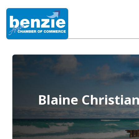
Blaine Christia