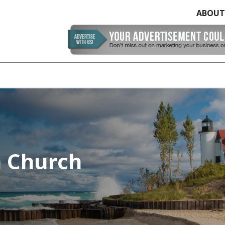
ABOUT
n Church