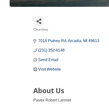
Churches
Categories
7018 Putney Rd
Arcadia
MI
49613
(231) 352-9148
Send Email
Visit Website
About Us
Pastor Robert Larimer