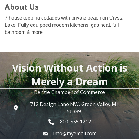
About Us
7 housekeeping cottages with private beach on Crystal
Lake. Fully equipped modern kitchens, gas heat, full
bathroom & more.
Vision Without Action is
Merely a Dream
Benzie Chamber of Commerce
712 Design Lane NW, Green Valley MI
56389
800. 555.1212
info@myemail.com