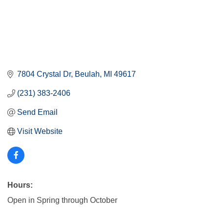
7804 Crystal Dr
Beulah
MI
49617
(231) 383-2406
Send Email
Visit Website
Hours:
Open in Spring through October