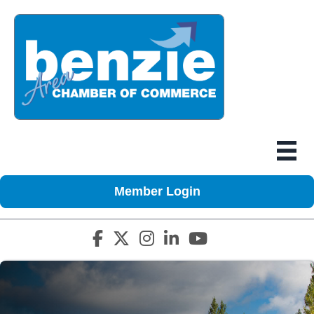
Member Login
Facebook icon
Twitter X icon
Instagram icon
LinkedIn icon
YouTube icon