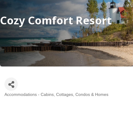
Cozy Comfort Resort
Accommodations - Cabins, Cottages, Condos & Homes
Categories