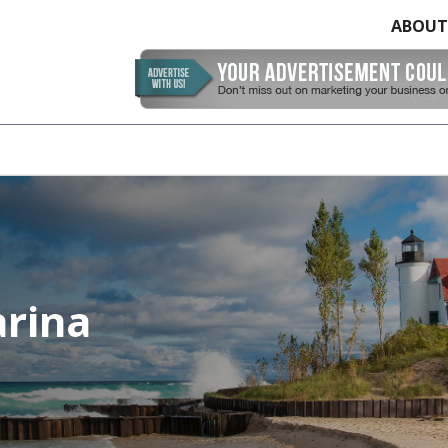
ABOUT
arina