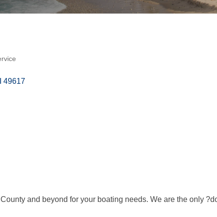
ervice
I
49617
 County and beyond for your boating needs. We are the only ?doc