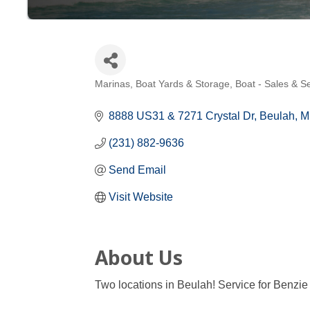
Marinas, Boat Yards & Storage
Boat - Sales & S
Categories
8888 US31 & 7271 Crystal Dr
Beulah
M
(231) 882-9636
Send Email
Visit Website
About Us
Two locations in Beulah! Service for Benzie