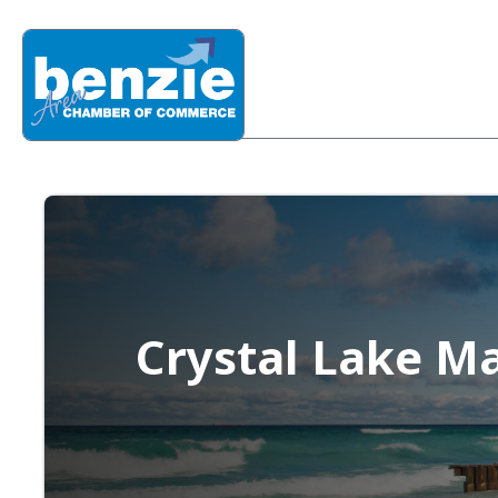
Crystal Lake M