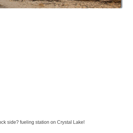
k side? fueling station on Crystal Lake!