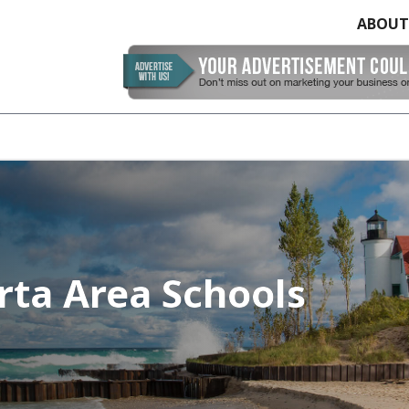
ABOUT
erta Area Schools