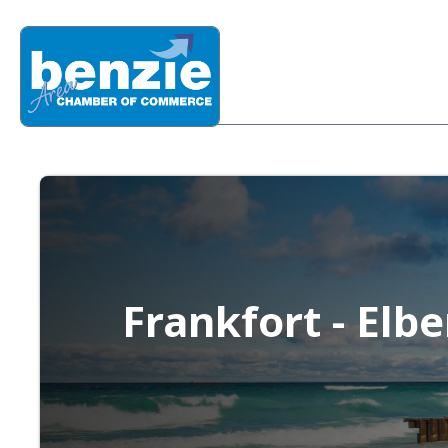
Frankfort - Elb