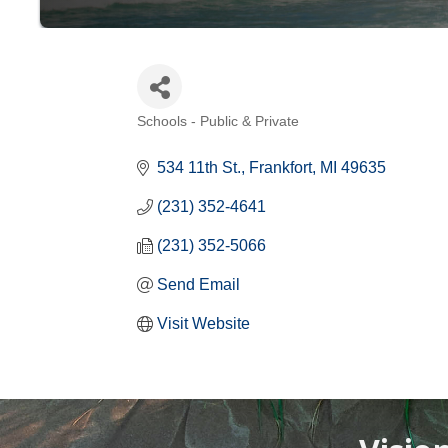
Schools - Public & Private
Categories
534 11th St.
Frankfort
MI
49635
(231) 352-4641
(231) 352-5066
Send Email
Visit Website