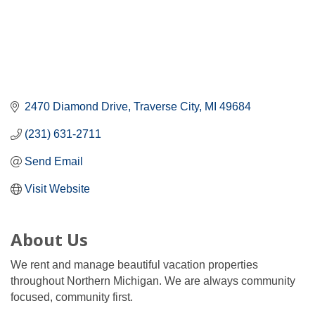
2470 Diamond Drive
Traverse City
MI
49684
(231) 631-2711
Send Email
Visit Website
About Us
We rent and manage beautiful vacation properties
throughout Northern Michigan. We are always community
focused, community first.