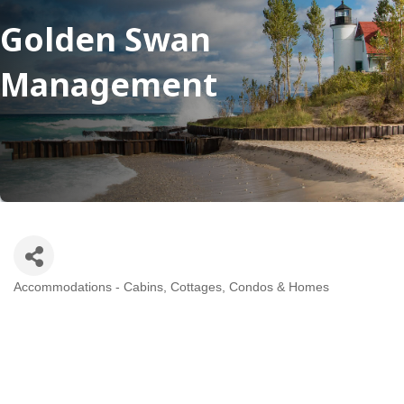
Golden Swan
Management
Accommodations - Cabins, Cottages, Condos & Homes
Categories