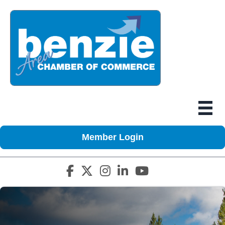
Member Login
Facebook icon
Twitter X icon
Instagram icon
LinkedIn icon
YouTube icon