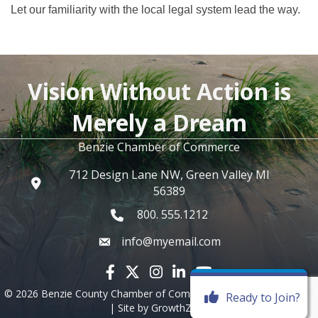
Let our familiarity with the local legal system lead the way.
Vision Without Action is
Merely a Dream
Benzie Chamber of Commerce
712 Design Lane NW, Green Valley MI
56389
800. 555.1212
info@myemail.com
Facebook icon
Twitter X icon
Instagram icon
LinkedIn icon
YouTube icon
©
2026
Benzie County Chamber of Commerce.
All Rights Reserved
Ready to Join?
| Site by
GrowthZone