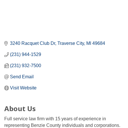
3240 Racquet Club Dr
Traverse City
MI
49684
(231) 944-1529
(231) 932-7500
Send Email
Visit Website
About Us
Full service law firm with 15 years of experience in
representing Benzie County individuals and corporations.