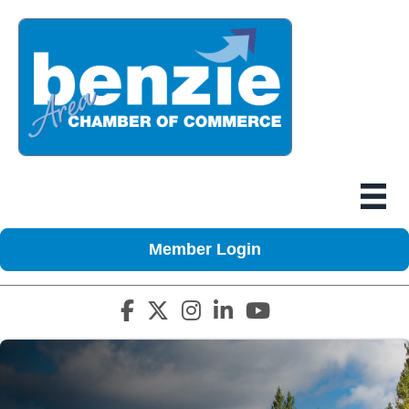
Member Login
Facebook icon
Twitter X icon
Instagram icon
LinkedIn icon
YouTube icon