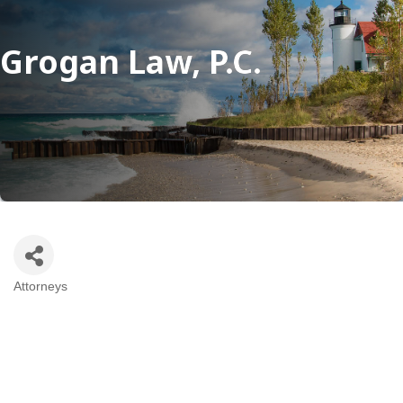
Grogan Law, P.C.
Attorneys
Categories