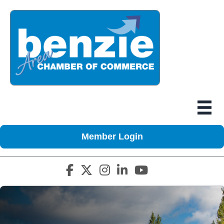
Member Login
Facebook icon
Twitter X icon
Instagram icon
LinkedIn icon
YouTube icon