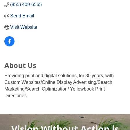
(855) 409-6565
Send Email
Visit Website
About Us
Providing print and digital solutions, for 80 years, with
Custom Websites/Online Display Advertising/Search
Marketing/Search Optimization/ Yellowbook Print
Directories
Vision Without Action is