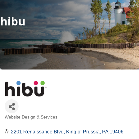
hibu
Website Design & Services
Categories
2201 Renaissance Blvd
King of Prussia
PA
19406