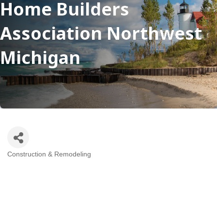
Home Builders
Association Northwest
Michigan
Construction & Remodeling
Categories