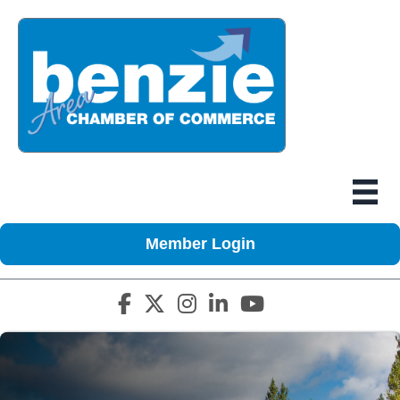
Member Login
Facebook icon
Twitter X icon
Instagram icon
LinkedIn icon
YouTube icon