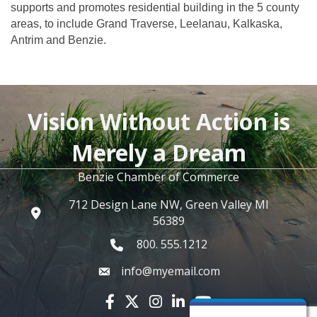
supports and promotes residential building in the 5 county
areas, to include Grand Traverse, Leelanau, Kalkaska,
Antrim and Benzie.
Vision Without Action is
Merely a Dream
Benzie Chamber of Commerce
712 Design Lane NW, Green Valley MI
56389
800. 555.1212
info@myemail.com
Facebook icon
Twitter X icon
Instagram icon
LinkedIn icon
YouTube icon