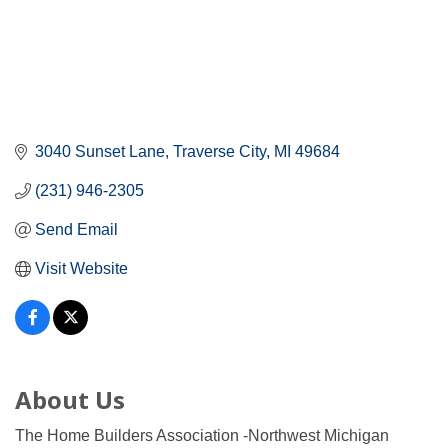
3040 Sunset Lane
Traverse City
MI
49684
(231) 946-2305
Send Email
Visit Website
About Us
The Home Builders Association -Northwest Michigan