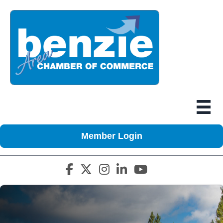
Member Login
Facebook icon
Twitter X icon
Instagram icon
LinkedIn icon
YouTube icon