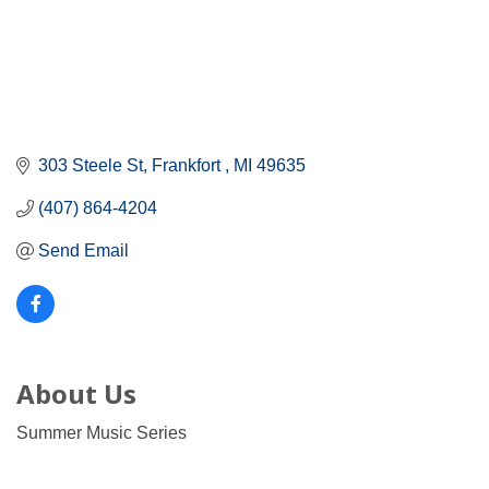
303 Steele St
Frankfort 
MI
49635
(407) 864-4204
Send Email
About Us
Summer Music Series