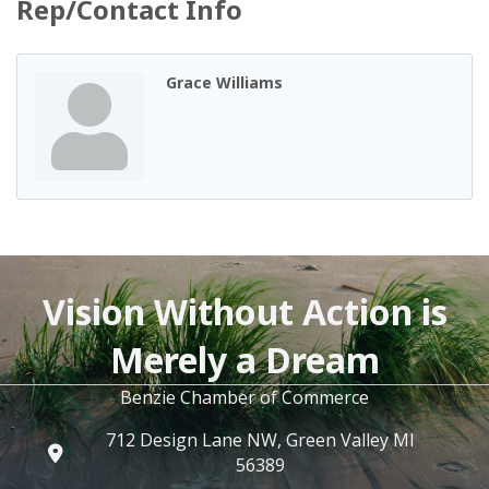
Rep/Contact Info
Grace Williams
Vision Without Action is
Merely a Dream
Benzie Chamber of Commerce
712 Design Lane NW, Green Valley MI
56389