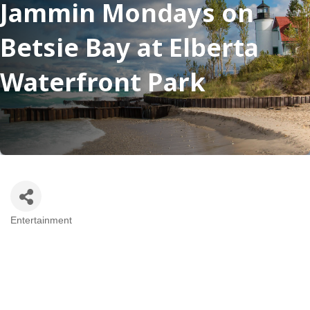
Jammin Mondays on
Betsie Bay at Elberta
Waterfront Park
Entertainment
Categories