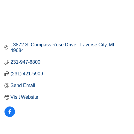
13872 S. Compass Rose Drive
Traverse City
MI
49684
231-947-6800
(231) 421-5909
Send Email
Visit Website