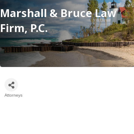
Marshall & Bruce Law
Firm, P.C.
Attorneys
Categories