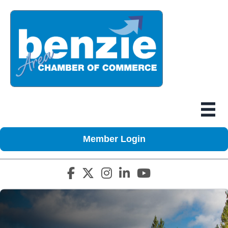
Member Login
Facebook icon
Twitter X icon
Instagram icon
LinkedIn icon
YouTube icon