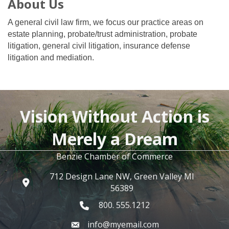
About Us
A general civil law firm, we focus our practice areas on
estate planning, probate/trust administration, probate
litigation, general civil litigation, insurance defense
litigation and mediation.
Vision Without Action is
Merely a Dream
Benzie Chamber of Commerce
712 Design Lane NW, Green Valley MI
56389
800. 555.1212
info@myemail.com