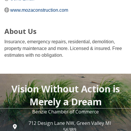
www.mozaconstruction.com
About Us
Insurance, emergency repairs, residential, demolition,
property maintenace and more. Licensed & insured. Free
estimates with no obligation.
Vision Without Action is
Merely a Dream
Benzie Chamber of Commerce
712 Design Lane NW, Green Valley MI
56389