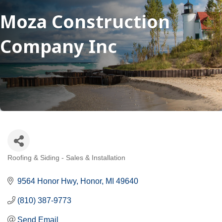
Moza Construction
Company Inc
Roofing & Siding - Sales & Installation
Categories
9564 Honor Hwy
Honor
MI
49640
(810) 387-9773
Send Email