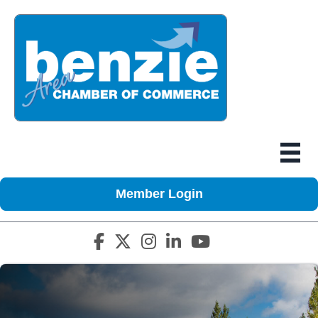
Member Login
Facebook icon
Twitter X icon
Instagram icon
LinkedIn icon
YouTube icon