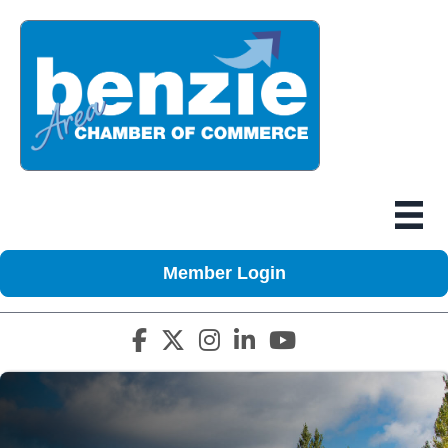
Member Login
Facebook icon
Twitter X icon
Instagram icon
LinkedIn icon
YouTube icon