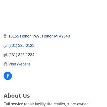
10155 Honor Hwy 
Honor
MI
49640
(231) 325-0123
(231) 325-1234
Visit Website
About Us
Full service repair facility, tire retailer, & pre-owned