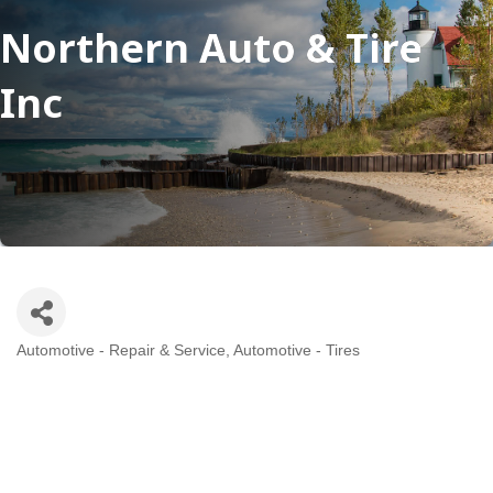
Northern Auto & Tire
Inc
Automotive - Repair & Service
Automotive - Tires
Categories