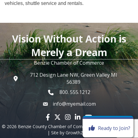
vehicles, shuttle service and rentals.
Vision Without Action is
Merely a Dream
Benzie Chamber of Commerce
712 Design Lane NW, Green Valley MI
56389
800. 555.1212
info@myemail.com
Facebook icon
Twitter X icon
Instagram icon
LinkedIn icon
YouTube icon
©
2026
Benzie County Chamber of Commerce.
All Rights Reserved
Ready to Join?
| Site by
GrowthZone