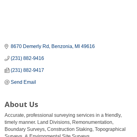
8670 Demerly Rd
Benzonia
MI
49616
(231) 882-9416
(231) 882-9417
Send Email
About Us
Accurate, professional surveying services in a friendly,
timely manner. Land Divisions, Remonumentation,
Boundary Surveys, Construction Staking, Topographical
Surveys, & Environmental Site Surveys.