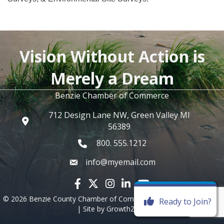
Vision Without Action is
Merely a Dream
Benzie Chamber of Commerce
712 Design Lane NW, Green Valley MI
56389
800. 555.1212
info@myemail.com
Facebook icon
Twitter X icon
Instagram icon
LinkedIn icon
YouTube icon
©
2026
Benzie County Chamber of Commerce.
All Rights Reserved
Ready to Join?
| Site by
GrowthZone