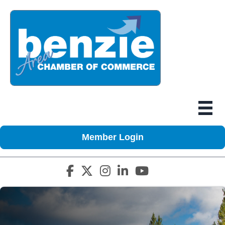
Member Login
Facebook icon
Twitter X icon
Instagram icon
LinkedIn icon
YouTube icon