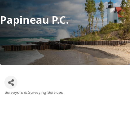
Papineau P.C.
Surveyors & Surveying Services
Categories