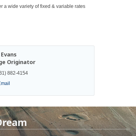
 a wide variety of fixed & variable rates
. Evans
e Originator
31) 882-4154
Email
 Dream