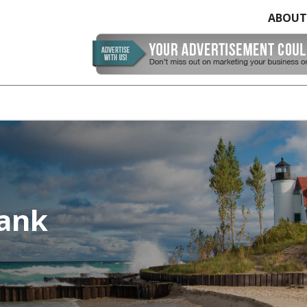
ABOUT
Bank