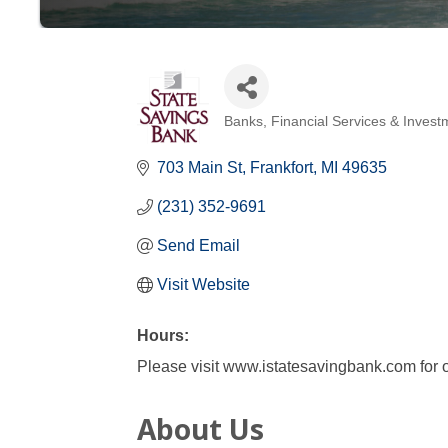
Banks
Financial Services & Invest
Categories
703 Main St
Frankfort
MI
49635
(231) 352-9691
Send Email
Visit Website
Hours:
Please visit www.istatesavingbank.com for o
About Us