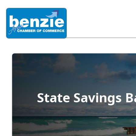
State Savings 