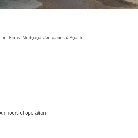
ment Firms
Mortgage Companies & Agents
ur hours of operation