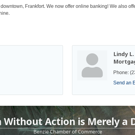
n downtown, Frankfort. We now offer online banking! We also offer
hine.
Lindy L
Mortgag
Phone:
(2
Send an 
n Without Action is Merely a
Benzie Chamber of Commerce