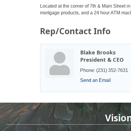
Located at the corner of 7th & Main Street i
mortgage products, and a 24 hour ATM mac
Rep/Contact Info
Blake Brooks
President & CEO
Phone:
(231) 352-7631
Send an Email
Visio