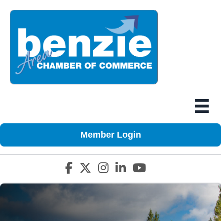
Member Login
Facebook icon
Twitter X icon
Instagram icon
LinkedIn icon
YouTube icon