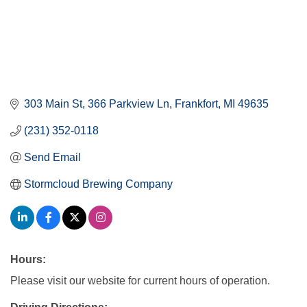
303 Main St
366 Parkview Ln
Frankfort
MI
49635
(231) 352-0118
Send Email
Stormcloud Brewing Company
Hours:
Please visit our website for current hours of operation.