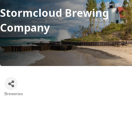
Stormcloud Brewing
Company
Breweries
Categories