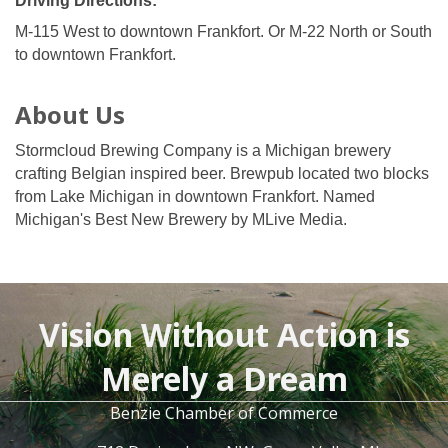
Driving Directions:
M-115 West to downtown Frankfort. Or M-22 North or South
to downtown Frankfort.
About Us
Stormcloud Brewing Company is a Michigan brewery
crafting Belgian inspired beer. Brewpub located two blocks
from Lake Michigan in downtown Frankfort. Named
Michigan's Best New Brewery by MLive Media.
Vision Without Action is
Merely a Dream
Benzie Chamber of Commerce