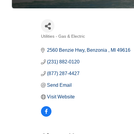
Utilities - Gas & Electric
Categories
2560 Benzie Hwy
Benzonia 
MI
49616
(231) 882-0120
(877) 287-4427
Send Email
Visit Website