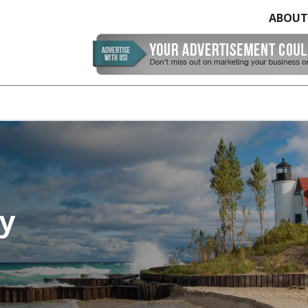
ABOUT
y