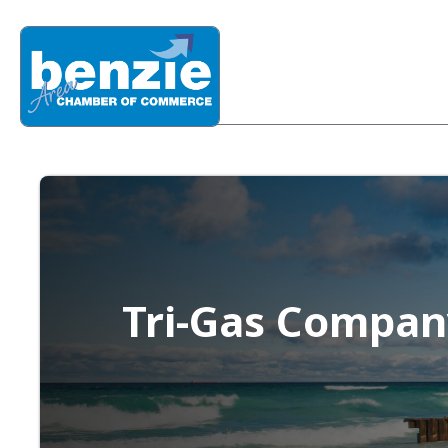
Tri-Gas Compan