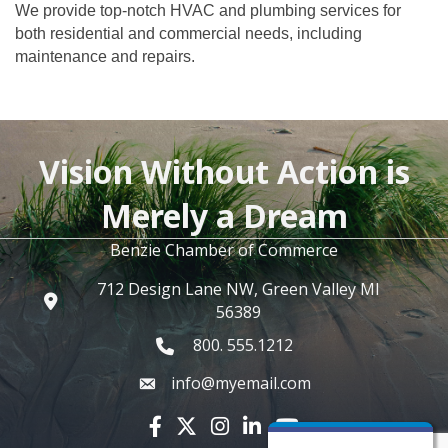
We provide top-notch HVAC and plumbing services for
both residential and commercial needs, including
maintenance and repairs.
Vision Without Action is
Merely a Dream
Benzie Chamber of Commerce
712 Design Lane NW, Green Valley MI
56389
800. 555.1212
info@myemail.com
Facebook icon
Twitter X icon
Instagram icon
LinkedIn icon
YouTube icon