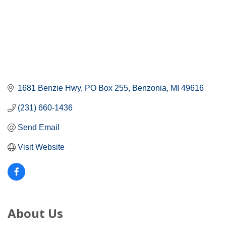
1681 Benzie Hwy
PO Box 255
Benzonia
MI
49616
(231) 660-1436
Send Email
Visit Website
About Us