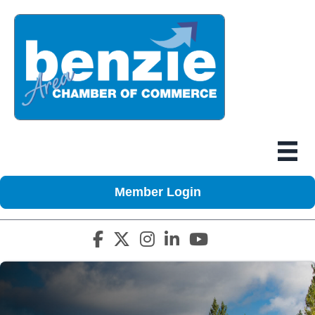
Member Login
Facebook icon
Twitter X icon
Instagram icon
LinkedIn icon
YouTube icon