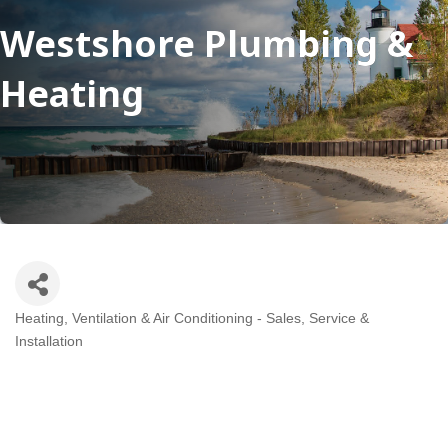
Westshore Plumbing &
Heating
Heating, Ventilation & Air Conditioning - Sales, Service &
Categories
Installation