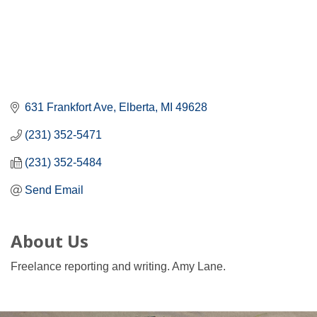
631 Frankfort Ave
Elberta
MI
49628
(231) 352-5471
(231) 352-5484
Send Email
About Us
Freelance reporting and writing. Amy Lane.