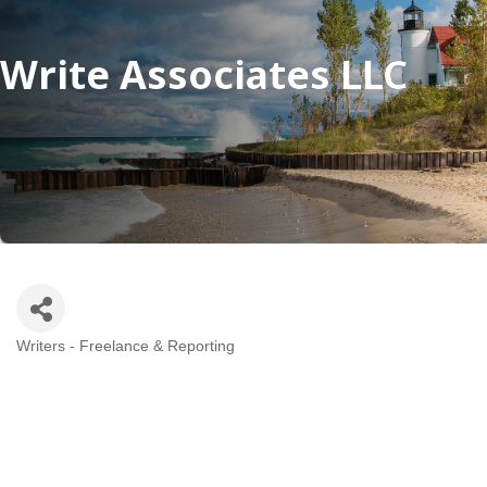
Write Associates LLC
Writers - Freelance & Reporting
Categories