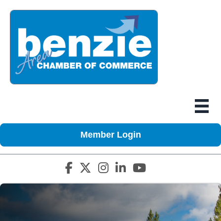
Member Login
Facebook icon
Twitter X icon
Instagram icon
LinkedIn icon
YouTube icon