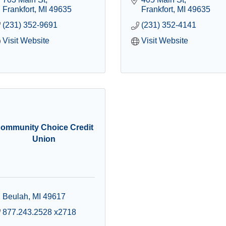
Frankfort
MI
49635
Frankfort
MI
49635
(231) 352-9691
(231) 352-4141
Visit Website
Visit Website
ommunity Choice Credit
Union
Beulah
MI
49617
877.243.2528 x2718