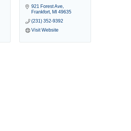
921 Forest Ave
Frankfort
MI
49635
(231) 352-9392
Visit Website