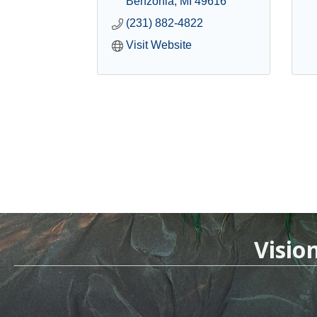
Benzonia
MI
49616
(231) 882-4822
Visit Website
Visio