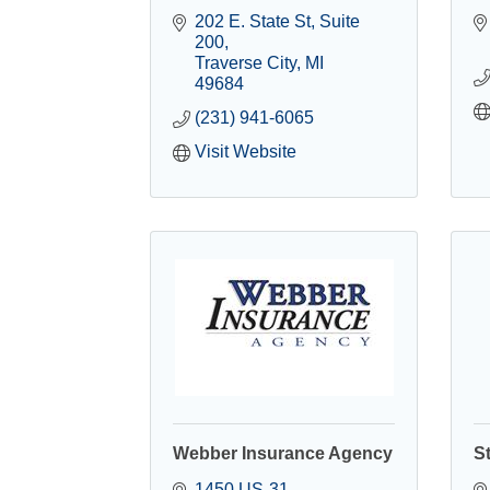
202 E. State St
Suite 
200
Traverse City
MI
49684
(231) 941-6065
Visit Website
Webber Insurance Agency
S
1450 US-31