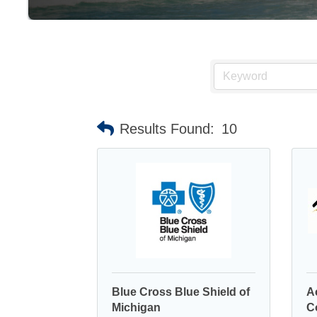
Results Found:
10
Blue Cross Blue Shield of
A
Michigan
C