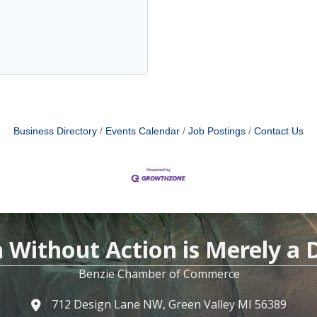
Business Directory
Events Calendar
Job Postings
Contact Us
n Without Action is Merely a
Benzie Chamber of Commerce
712 Design Lane NW, Green Valley MI 56389