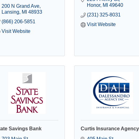
Honor
MI
49640
200 N Grand Ave
Lansing
MI
48933
(231) 325-8031
(866) 206-5851
Visit Website
Visit Website
tate Savings Bank
Curtis Insurance Agency
703 Main St
405 Main St