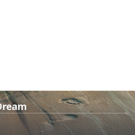
 Dream