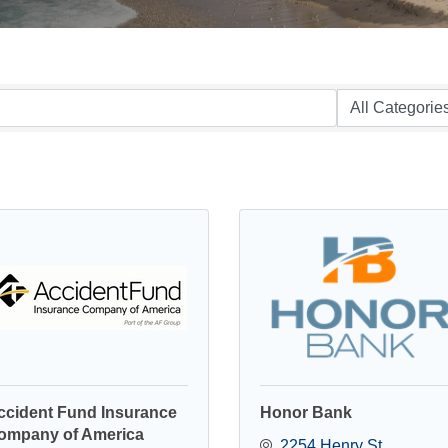
ccident Fund Insurance
Honor Bank
ompany of America
2254 Henry St