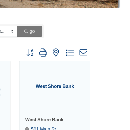
go
Button group with nested dropdown
West Shore Bank
West Shore Bank
501 Main St