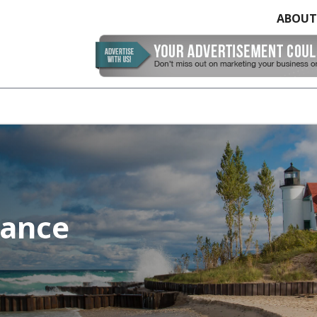
ABOUT
rance