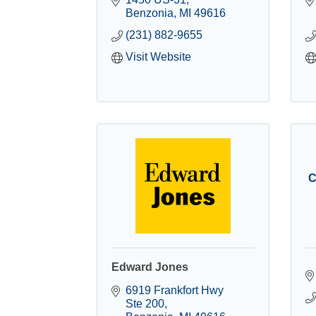
Benzonia
MI
49616
(231) 882-9655
Visit Website
C
Edward Jones
6919 Frankfort Hwy 
Ste 200