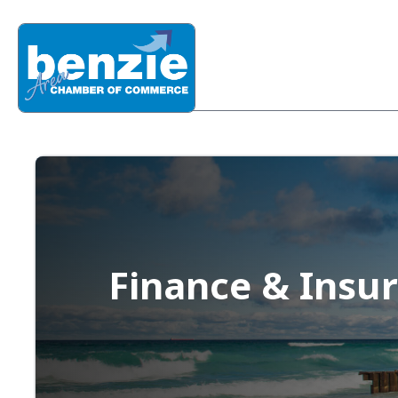
Finance & Insu