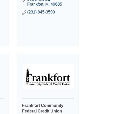
Frankfort
MI
49635
(231) 845-3500
Frankfort Community
Federal Credit Union