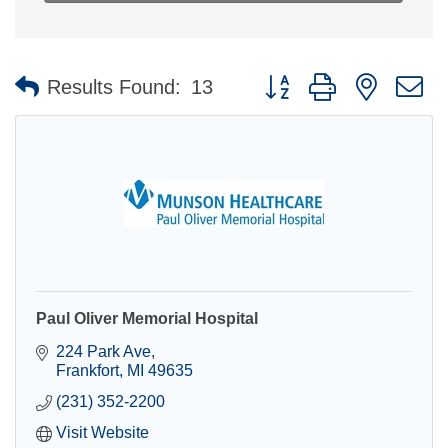
Button group with nested 
Results Found:
13
Paul Oliver Memorial Hospital
224 Park Ave
Frankfort
MI
49635
(231) 352-2200
Visit Website