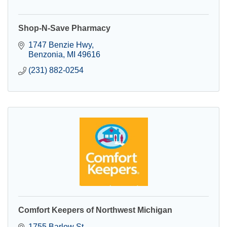
Shop-N-Save Pharmacy
1747 Benzie Hwy
Benzonia
MI
49616
(231) 882-0254
Comfort Keepers of Northwest Michigan
1755 Barlow St.