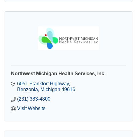
Northwest Michigan Health Services, Inc.
6051 Frankfort Highway
Benzonia
Michigan
49616
(231) 383-4800
Visit Website