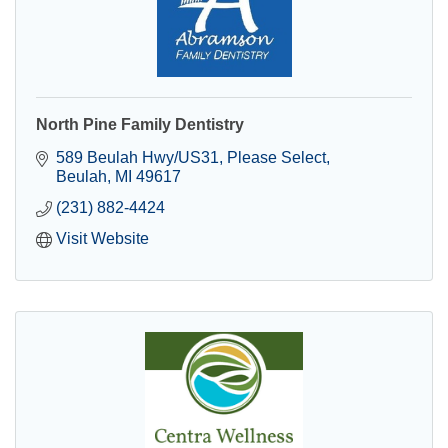
North Pine Family Dentistry
589 Beulah Hwy/US31
Please Select
Beulah
MI
49617
(231) 882-4424
Visit Website