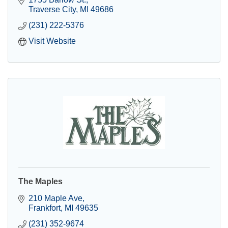
Traverse City
MI
49686
(231) 222-5376
Visit Website
The Maples
210 Maple Ave
Frankfort
MI
49635
(231) 352-9674