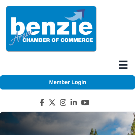
Member Login
Facebook icon
Twitter X icon
Instagram icon
LinkedIn icon
YouTube icon