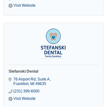
Visit Website
Stefanski Dental
76 Airport Rd
Suite A
Frankfort
MI
49635
(231) 399-6000
Visit Website