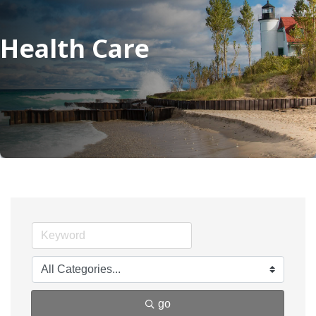
Health Care
go