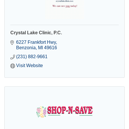
Crystal Lake Clinic, P.C.
6227 Frankfort Hwy
Benzonia
MI
49616
(231) 882-9661
Visit Website