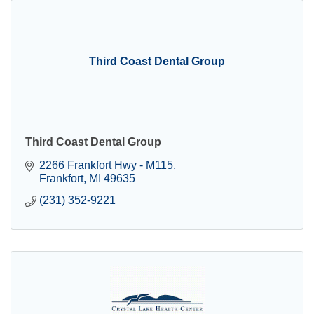
Third Coast Dental Group
Third Coast Dental Group
2266 Frankfort Hwy - M115
Frankfort
MI
49635
(231) 352-9221