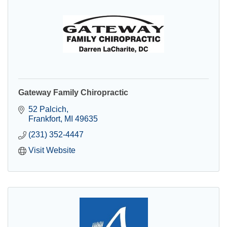
Gateway Family Chiropractic
52 Palcich
Frankfort
MI
49635
(231) 352-4447
Visit Website