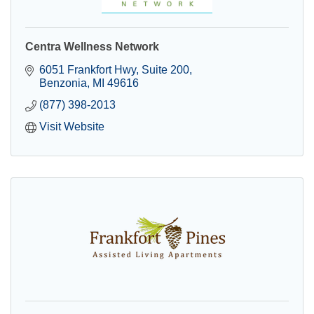
Centra Wellness Network
6051 Frankfort Hwy
Suite 200
Benzonia
MI
49616
(877) 398-2013
Visit Website