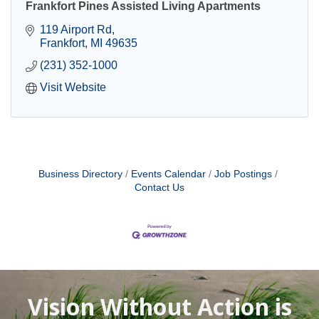
Frankfort Pines Assisted Living Apartments
119 Airport Rd
Frankfort
MI
49635
(231) 352-1000
Visit Website
Business Directory
Events Calendar
Job Postings
Contact Us
Vision Without Action is