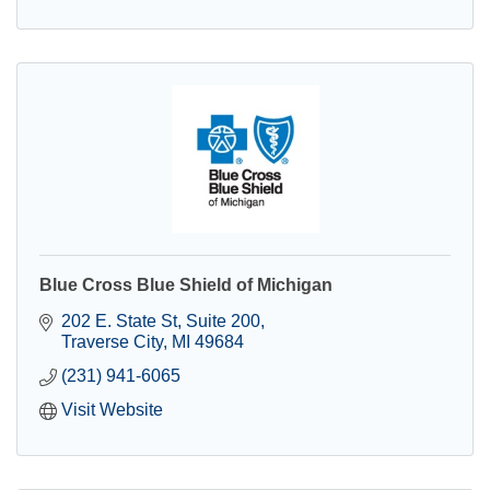
Blue Cross Blue Shield of Michigan
202 E. State St
Suite 200
Traverse City
MI
49684
(231) 941-6065
Visit Website