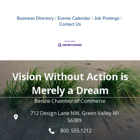
Business Directory
Events Calendar
Job Postings
Contact Us
Vision Without Action is
Merely a Dream
Benzie Chamber of Commerce
712 Design Lane NW, Green Valley MI
56389
800. 555.1212