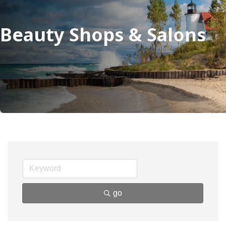
Beauty Shops & Salons
go