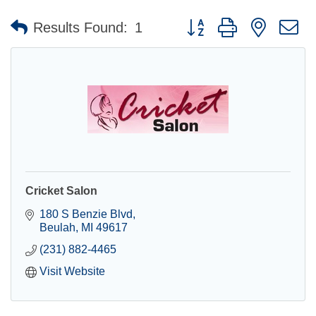
Button group with nested 
Results Found:
1
Cricket Salon
180 S Benzie Blvd
Beulah
MI
49617
(231) 882-4465
Visit Website