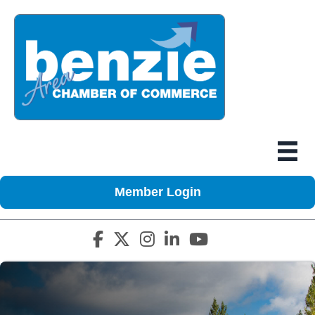
Member Login
Facebook icon
Twitter X icon
Instagram icon
LinkedIn icon
YouTube icon