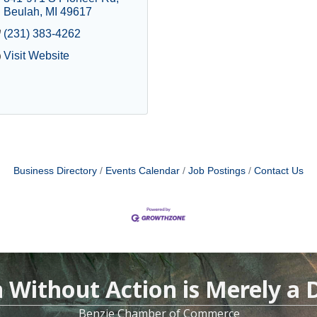
Beulah
MI
49617
(231) 383-4262
Visit Website
Business Directory
Events Calendar
Job Postings
Contact Us
n Without Action is Merely a
Benzie Chamber of Commerce