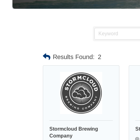
Results Found:
2
Stormcloud Brewing
S
Company