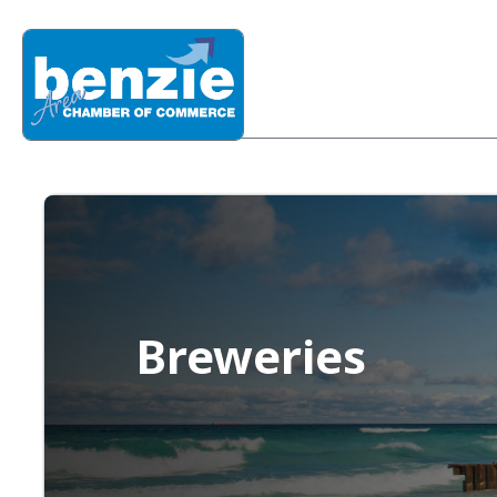
Breweries