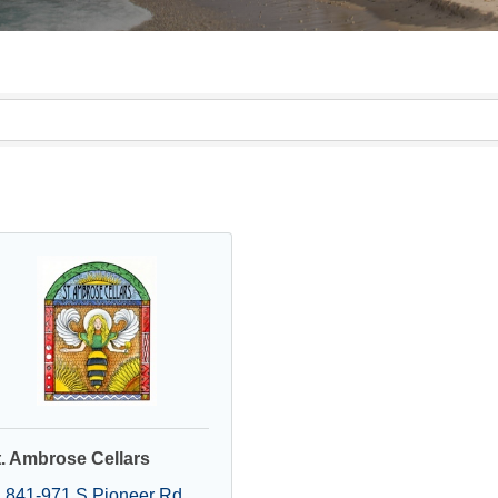
t. Ambrose Cellars
841-971 S Pioneer Rd