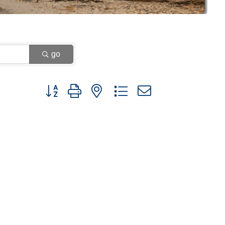
go
Button group with nested dropdown