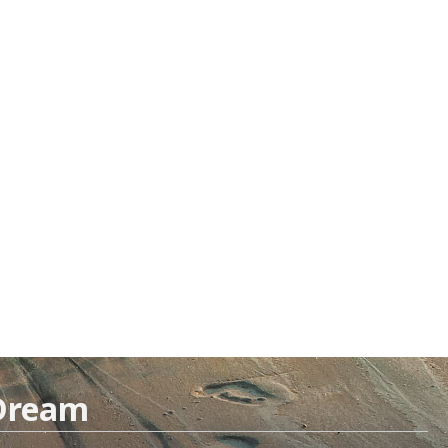
 Dream