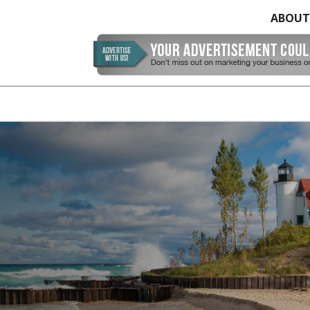
ABOUT