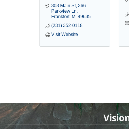
303 Main St
366 
Parkview Ln
Frankfort
MI
49635
(231) 352-0118
Visit Website
Visio