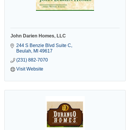
John Darien Homes, LLC
244 S Benzie Blvd Suite C
Beulah
MI
49617
(231) 882-7070
Visit Website