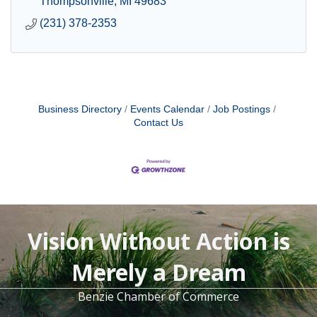
Thompsonville
MI
49683
(231) 378-2353
Business Directory
Events Calendar
Job Postings
Contact Us
Vision Without Action is
Merely a Dream
Benzie Chamber of Commerce