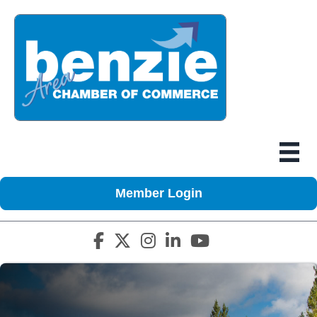
Member Login
Facebook icon
Twitter X icon
Instagram icon
LinkedIn icon
YouTube icon