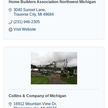
Home Builders Association Northwest Michigan
3040 Sunset Lane
Traverse City
MI
49684
(231) 946-2305
Visit Website
Collins & Company of Michigan
16912 Mountain View Dr