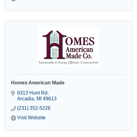
Homes American Made
6313 Hunt Rd
Arcadia
MI
49613
(231) 352-5226
Visit Website