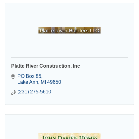
Platte River Construction, Inc
PO Box 85
Lake Ann
MI
49650
(231) 275-5610