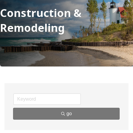
Construction &
Remodeling
go