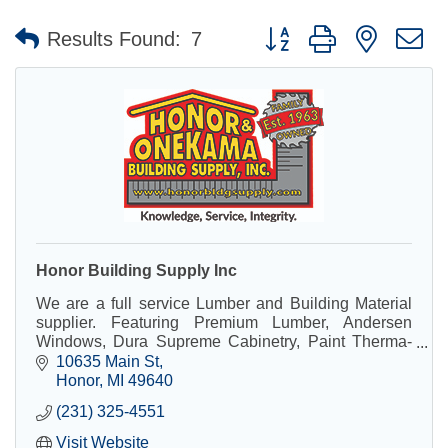
Button group with nested 
Results Found:
7
Honor Building Supply Inc
We are a full service Lumber and Building Material
supplier. Featuring Premium Lumber, Andersen
Windows, Dura Supreme Cabinetry, Paint Therma-
Tru Doors, Power Tools, Hardware, and so much
10635 Main St
more!
Honor
MI
49640
(231) 325-4551
Visit Website