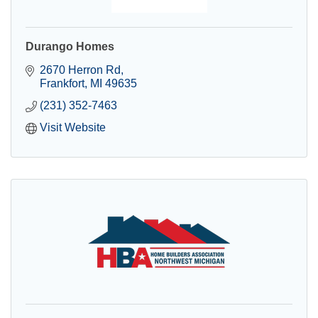
Durango Homes
2670 Herron Rd
Frankfort
MI
49635
(231) 352-7463
Visit Website