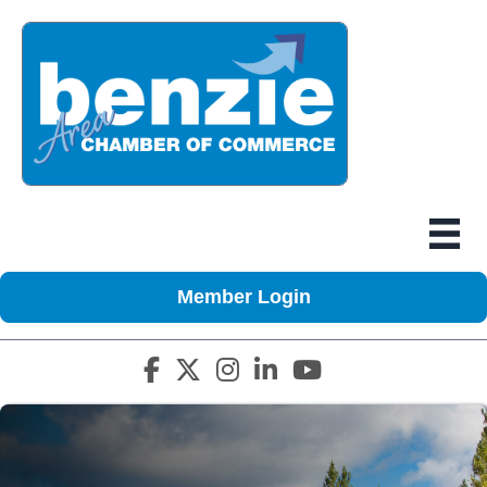
Member Login
Facebook icon
Twitter X icon
Instagram icon
LinkedIn icon
YouTube icon