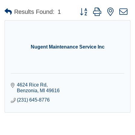
Button group with nested 
Results Found:
1
Nugent Maintenance Service Inc
4624 Rice Rd
Benzonia
MI
49616
(231) 645-8776