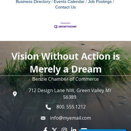
Business Directory
Events Calendar
Job Postings
Contact Us
Vision Without Action is
Merely a Dream
Benzie Chamber of Commerce
712 Design Lane NW, Green Valley MI
56389
800. 555.1212
info@myemail.com
Facebook icon
Twitter X icon
Instagram icon
LinkedIn icon
YouTube icon