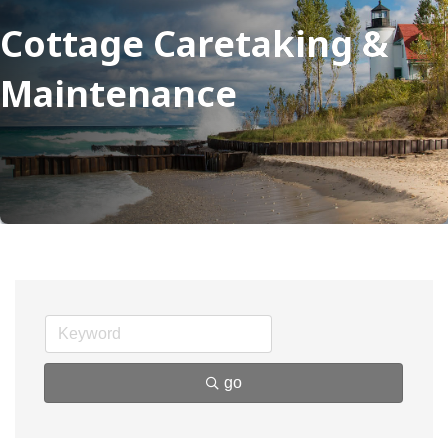
Cottage Caretaking &
Maintenance
go