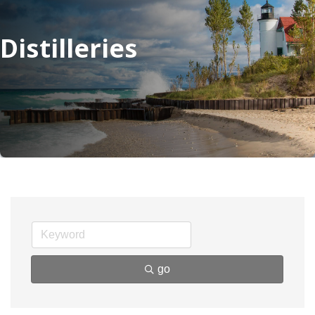
Distilleries
go