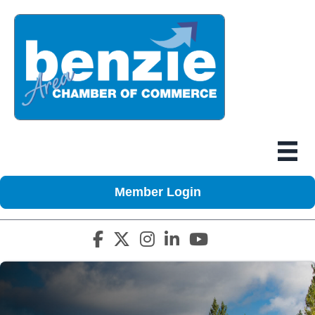
Member Login
Facebook icon
Twitter X icon
Instagram icon
LinkedIn icon
YouTube icon