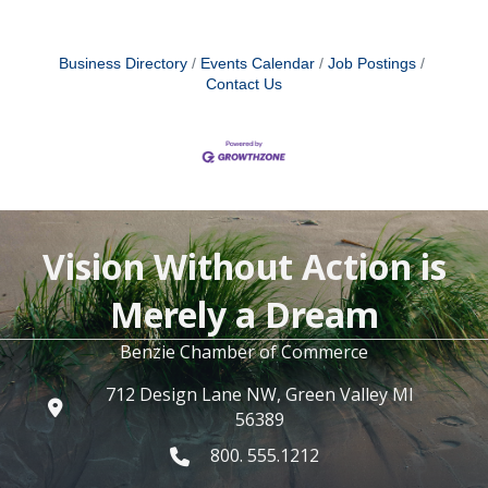
Business Directory
Events Calendar
Job Postings
Contact Us
Vision Without Action is
Merely a Dream
Benzie Chamber of Commerce
712 Design Lane NW, Green Valley MI
56389
800. 555.1212