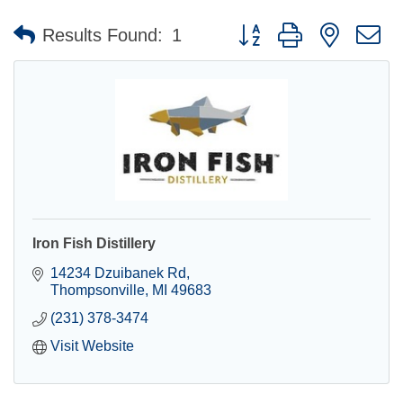
Button group with nested 
Results Found:
1
Iron Fish Distillery
14234 Dzuibanek Rd
Thompsonville
MI
49683
(231) 378-3474
Visit Website