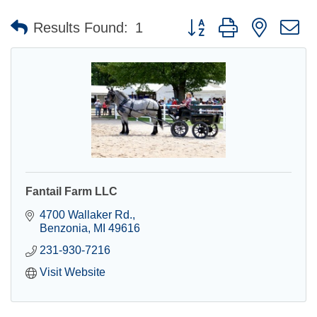
Button group with nested 
Results Found:
1
Fantail Farm LLC
4700 Wallaker Rd.
Benzonia
MI
49616
231-930-7216
Visit Website