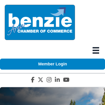
Member Login
Facebook icon
Twitter X icon
Instagram icon
LinkedIn icon
YouTube icon