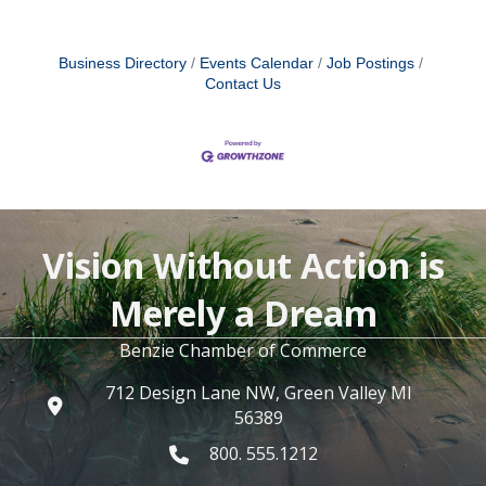
Business Directory
Events Calendar
Job Postings
Contact Us
Vision Without Action is
Merely a Dream
Benzie Chamber of Commerce
712 Design Lane NW, Green Valley MI
56389
800. 555.1212