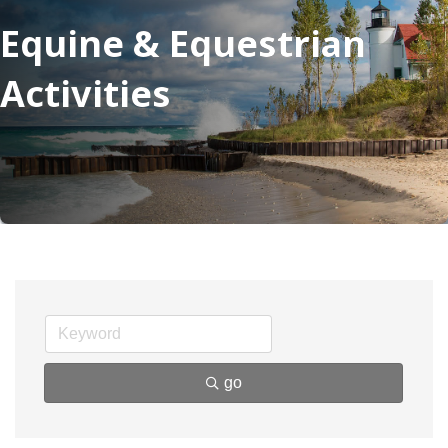
Equine & Equestrian
Activities
go