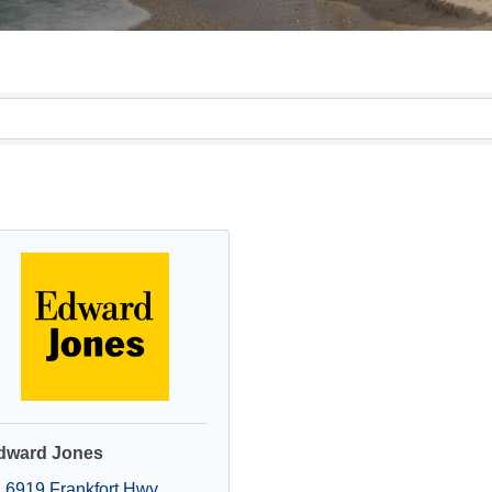
dward Jones
6919 Frankfort Hwy 