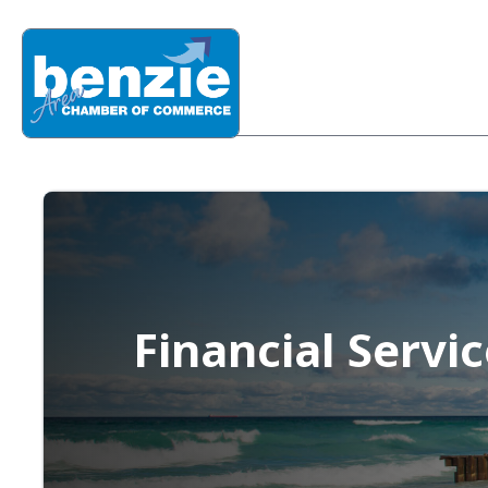
Financial Servi