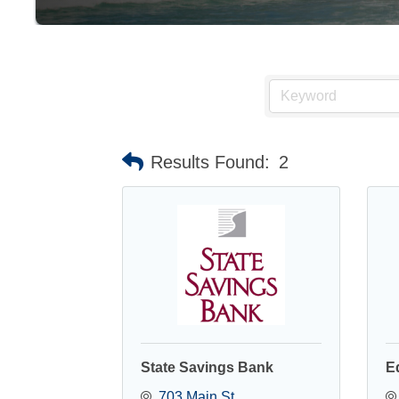
Results Found:
2
State Savings Bank
E
703 Main St