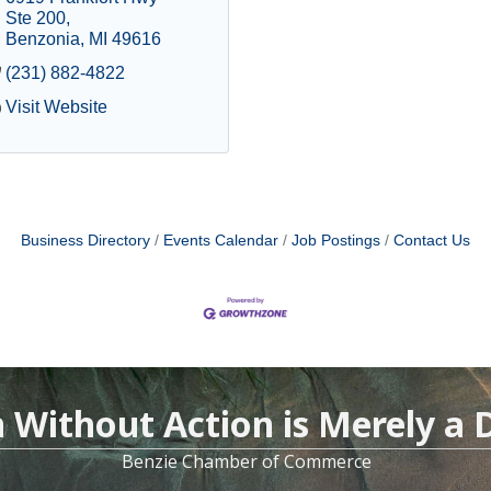
Ste 200
Benzonia
MI
49616
(231) 882-4822
Visit Website
Business Directory
Events Calendar
Job Postings
Contact Us
n Without Action is Merely a
Benzie Chamber of Commerce