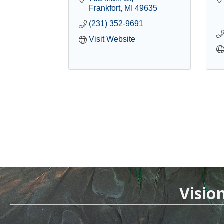
Frankfort
MI
49635
(231) 352-9691
Visit Website
Visio