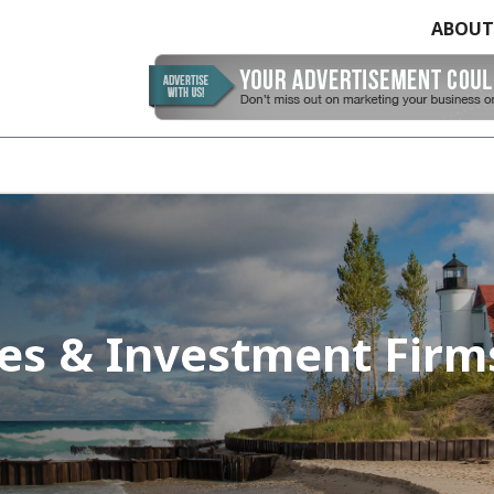
ABOUT
ces & Investment Firm