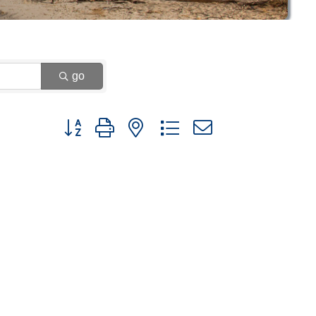
go
Button group with nested dropdown