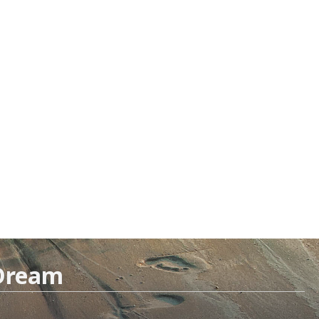
 Dream