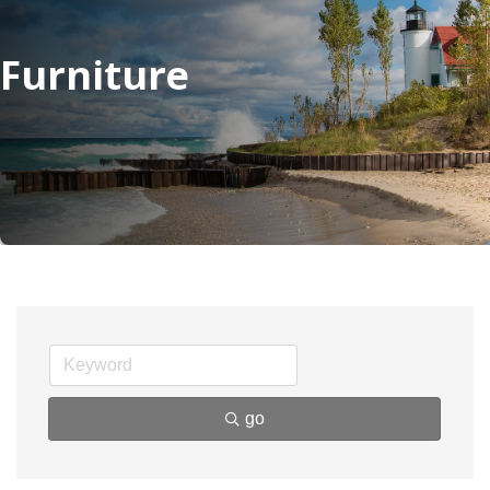
Furniture
go