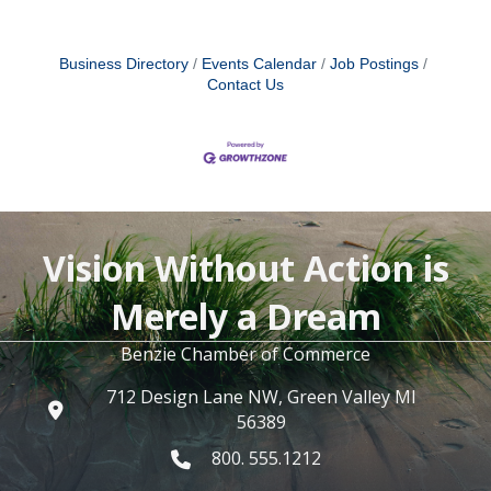
Business Directory
Events Calendar
Job Postings
Contact Us
Vision Without Action is
Merely a Dream
Benzie Chamber of Commerce
712 Design Lane NW, Green Valley MI
56389
800. 555.1212