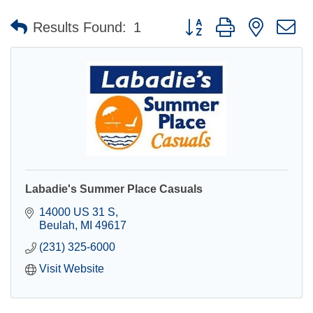
Button group with nested 
Results Found:
1
Labadie's Summer Place Casuals
14000 US 31 S
Beulah
MI
49617
(231) 325-6000
Visit Website