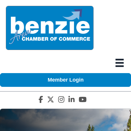
Member Login
Facebook icon
Twitter X icon
Instagram icon
LinkedIn icon
YouTube icon