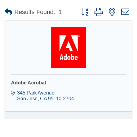
Button group with nested 
Results Found:
1
Adobe Acrobat
345 Park Avenue
San Jose
CA
95110-2704