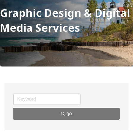
Graphic Design & Digital
Media Services
go