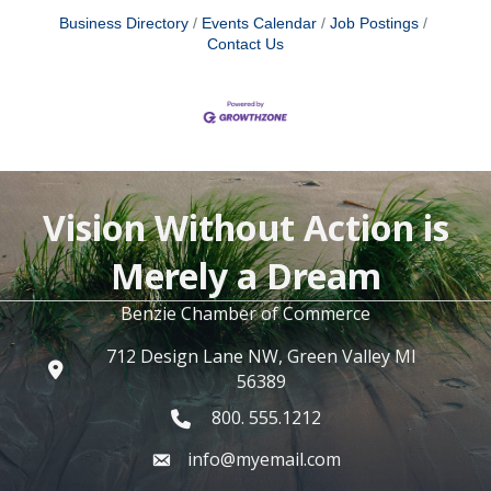
Business Directory
Events Calendar
Job Postings
Contact Us
Vision Without Action is
Merely a Dream
Benzie Chamber of Commerce
712 Design Lane NW, Green Valley MI
56389
800. 555.1212
info@myemail.com