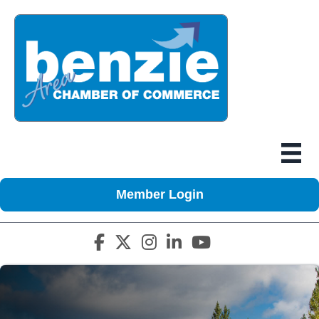
Member Login
Facebook icon
Twitter X icon
Instagram icon
LinkedIn icon
YouTube icon