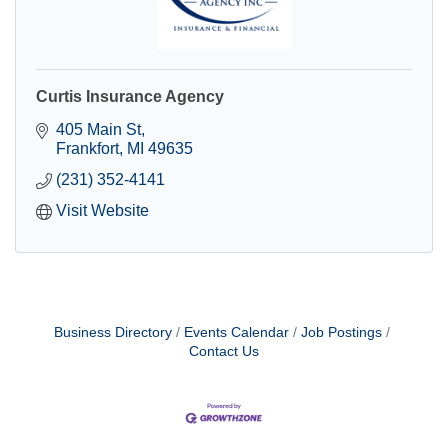
Curtis Insurance Agency
405 Main St
Frankfort
MI
49635
(231) 352-4141
Visit Website
Business Directory
Events Calendar
Job Postings
Contact Us