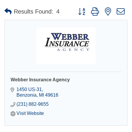
Button group with nested 
Results Found:
4
Webber Insurance Agency
1450 US-31
Benzonia
MI
49616
(231) 882-9655
Visit Website