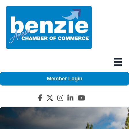
Member Login
Facebook icon
Twitter X icon
Instagram icon
LinkedIn icon
YouTube icon