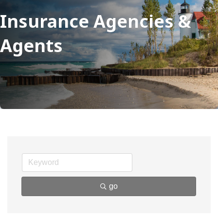
Insurance Agencies &
Agents
go