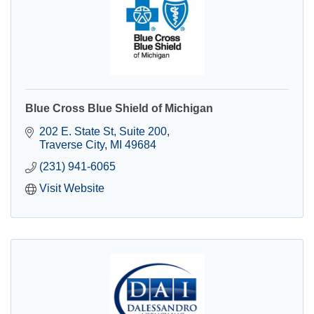
Blue Cross Blue Shield of Michigan
202 E. State St
Suite 200
Traverse City
MI
49684
(231) 941-6065
Visit Website