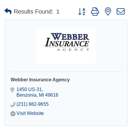
Button group with nested 
Results Found:
1
Webber Insurance Agency
1450 US-31
Benzonia
MI
49616
(231) 882-9655
Visit Website