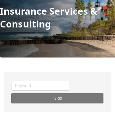
Insurance Services &
Consulting
go