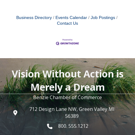
Business Directory
Events Calendar
Job Postings
Contact Us
Vision Without Action is
Merely a Dream
Benzie Chamber of Commerce
712 Design Lane NW, Green Valley MI
56389
800. 555.1212