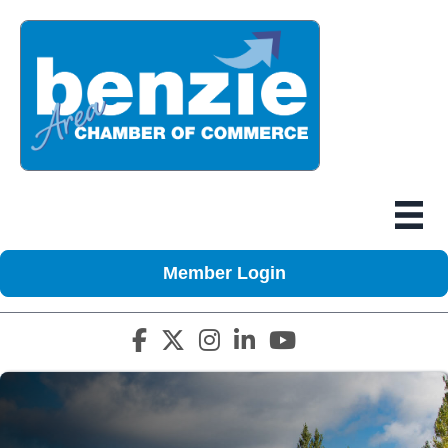
Member Login
Facebook icon
Twitter X icon
Instagram icon
LinkedIn icon
YouTube icon