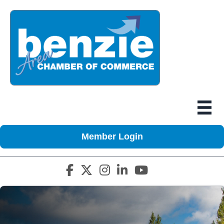
Member Login
Facebook icon
Twitter X icon
Instagram icon
LinkedIn icon
YouTube icon