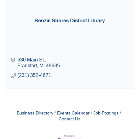
Benzie Shores District Library
630 Main St.
Frankfort
MI
49635
(231) 352-4671
Business Directory
Events Calendar
Job Postings
Contact Us