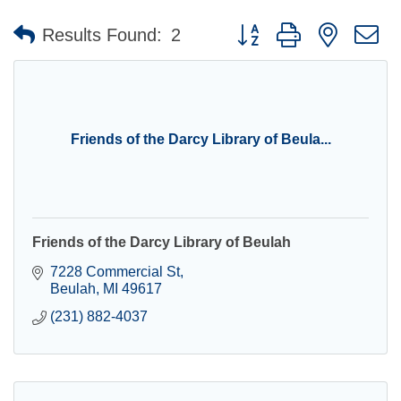
Button group with nested 
Results Found:
2
Friends of the Darcy Library of Beula...
Friends of the Darcy Library of Beulah
7228 Commercial St
Beulah
MI
49617
(231) 882-4037