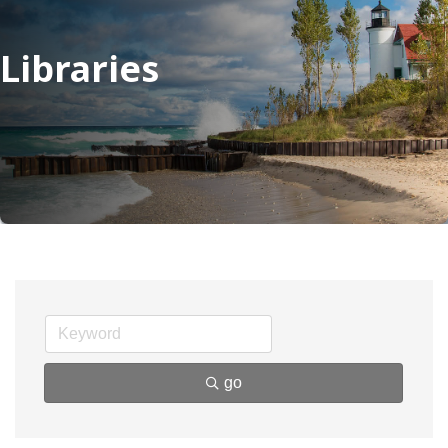
Libraries
go