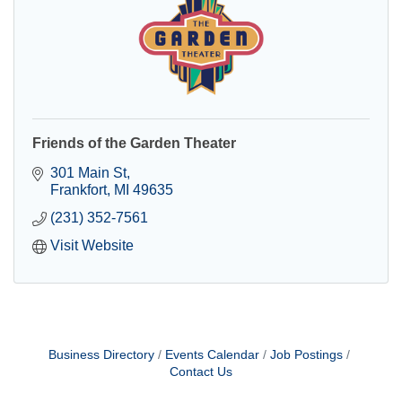
Friends of the Garden Theater
301 Main St
Frankfort
MI
49635
(231) 352-7561
Visit Website
Business Directory
Events Calendar
Job Postings
Contact Us