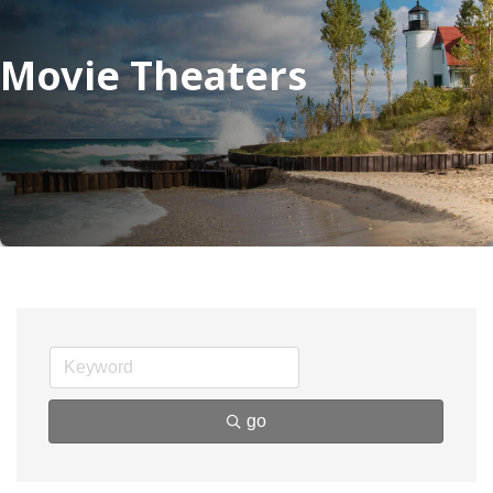
Movie Theaters
go