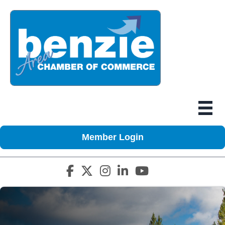
Member Login
Facebook icon
Twitter X icon
Instagram icon
LinkedIn icon
YouTube icon