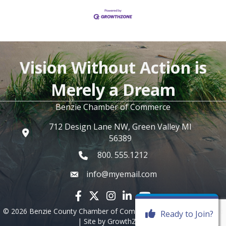
Vision Without Action is
Merely a Dream
Benzie Chamber of Commerce
712 Design Lane NW, Green Valley MI
56389
800. 555.1212
info@myemail.com
Facebook icon
Twitter X icon
Instagram icon
LinkedIn icon
YouTube icon
©
2026
Benzie County Chamber of Commerce.
All Rights Reserved
Ready to Join?
| Site by
GrowthZone