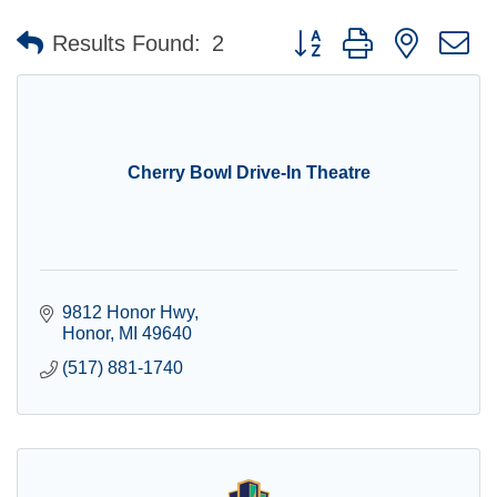
Button group with nested 
Results Found:
2
Cherry Bowl Drive-In Theatre
9812 Honor Hwy
Honor
MI
49640
(517) 881-1740