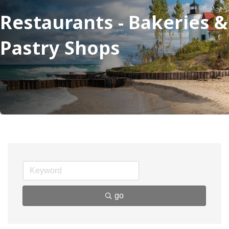
Restaurants - Bakeries &
Pastry Shops
go