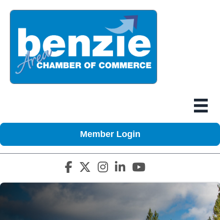
Member Login
Facebook icon
Twitter X icon
Instagram icon
LinkedIn icon
YouTube icon