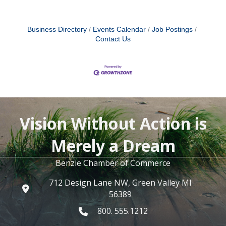
Business Directory
Events Calendar
Job Postings
Contact Us
Vision Without Action is
Merely a Dream
Benzie Chamber of Commerce
712 Design Lane NW, Green Valley MI
56389
800. 555.1212