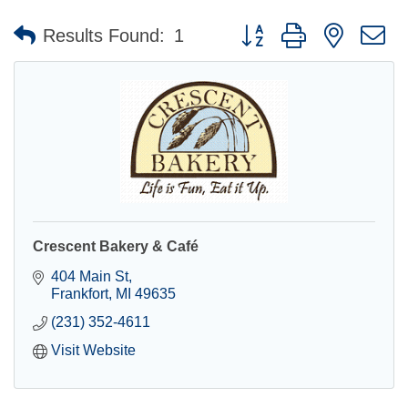
Button group with nested 
Results Found:
1
Crescent Bakery & Café
404 Main St
Frankfort
MI
49635
(231) 352-4611
Visit Website