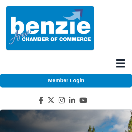
Member Login
Facebook icon
Twitter X icon
Instagram icon
LinkedIn icon
YouTube icon