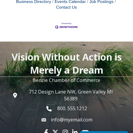
Business Directory
Events Calendar
Job Postings
Contact Us
Vision Without Action is
Merely a Dream
Benzie Chamber of Commerce
712 Design Lane NW, Green Valley MI
56389
800. 555.1212
info@myemail.com
Facebook icon
Twitter X icon
Instagram icon
LinkedIn icon
YouTube icon