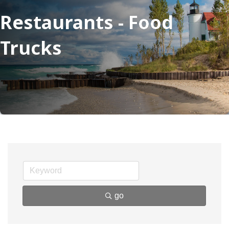
Restaurants - Food
Trucks
go