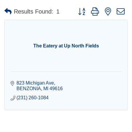
Button group with nested 
Results Found:
1
The Eatery at Up North Fields
823 Michigan Ave
BENZONIA
MI
49616
(231) 260-1084