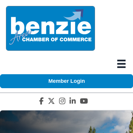
Member Login
Facebook icon
Twitter X icon
Instagram icon
LinkedIn icon
YouTube icon