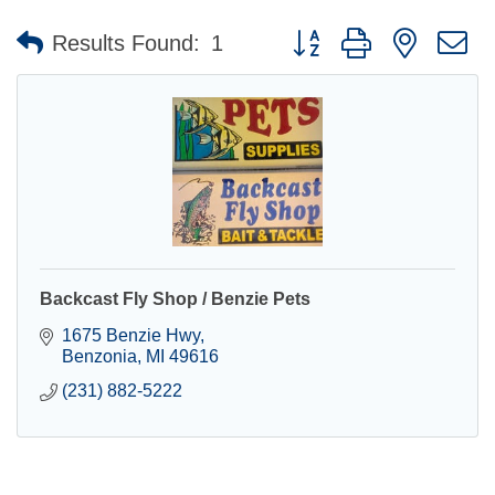
Button group with nested 
Results Found:
1
Backcast Fly Shop / Benzie Pets
1675 Benzie Hwy
Benzonia
MI
49616
(231) 882-5222