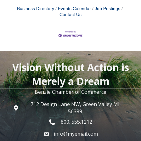
Business Directory
Events Calendar
Job Postings
Contact Us
Vision Without Action is
Merely a Dream
Benzie Chamber of Commerce
712 Design Lane NW, Green Valley MI
56389
800. 555.1212
info@myemail.com