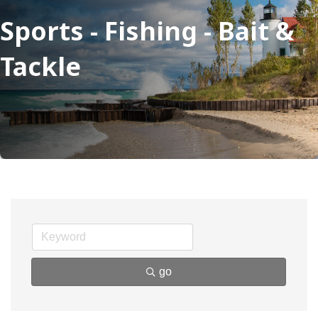
Sports - Fishing - Bait &
Tackle
go