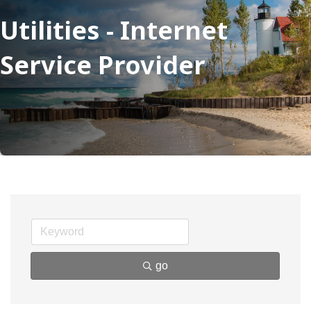
Utilities - Internet
Service Provider
go