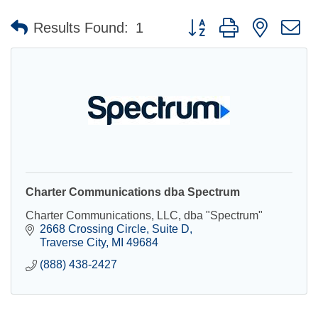
Button group with nested 
Results Found:
1
Charter Communications dba Spectrum
Charter Communications, LLC, dba "Spectrum"
2668 Crossing Circle
Suite D
Traverse City
MI
49684
(888) 438-2427