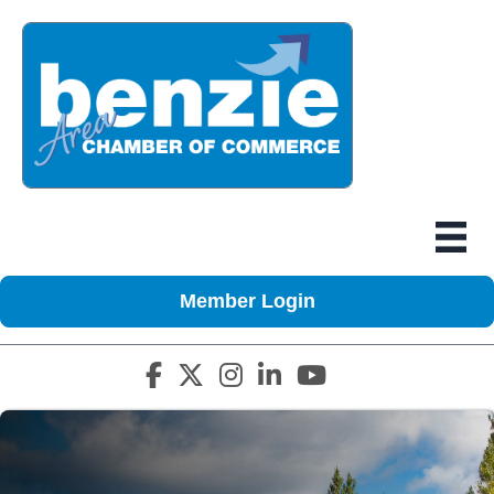
Member Login
Facebook icon
Twitter X icon
Instagram icon
LinkedIn icon
YouTube icon