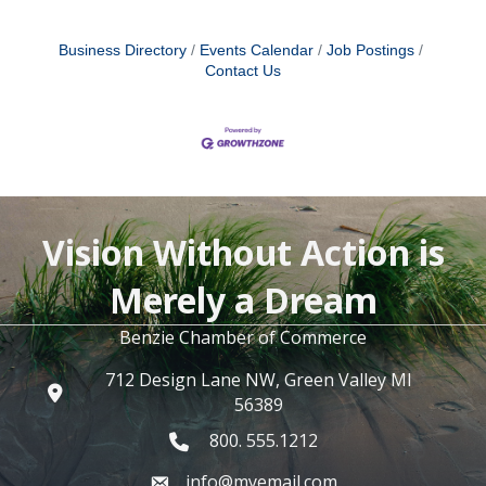
Business Directory
Events Calendar
Job Postings
Contact Us
Vision Without Action is
Merely a Dream
Benzie Chamber of Commerce
712 Design Lane NW, Green Valley MI
56389
800. 555.1212
info@myemail.com