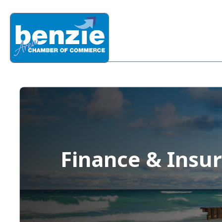
Finance & Insu