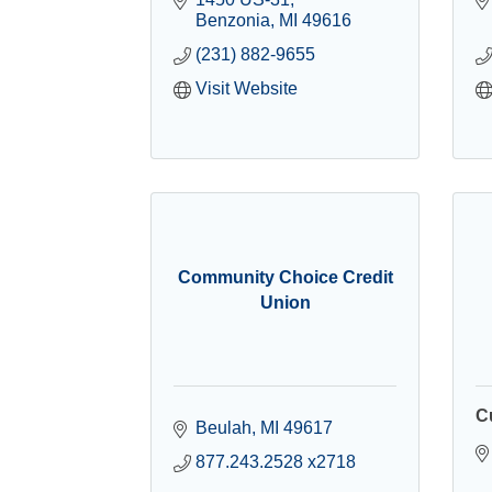
Benzonia
MI
49616
(231) 882-9655
Visit Website
Community Choice Credit
Union
C
Beulah
MI
49617
877.243.2528 x2718