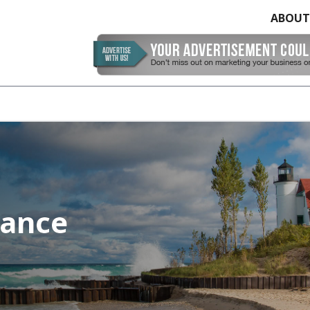
ABOUT
rance