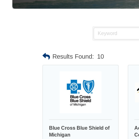
Results Found:
10
Blue Cross Blue Shield of
A
Michigan
C