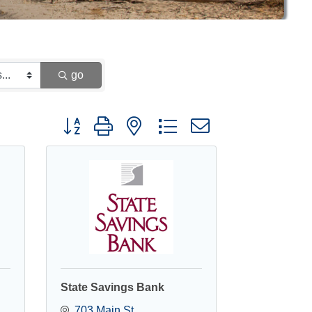
go
Button group with nested dropdown
State Savings Bank
703 Main St