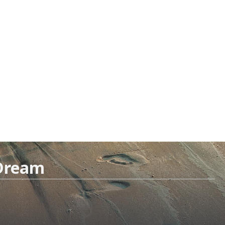
 Dream