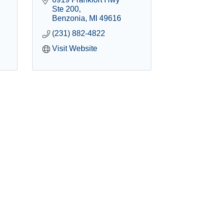
Ste 200
Benzonia
MI
49616
(231) 882-4822
Visit Website