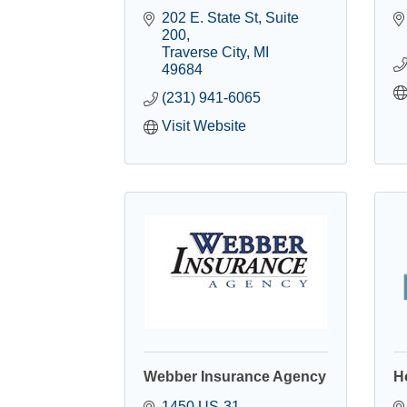
202 E. State St
Suite 
200
Traverse City
MI
49684
(231) 941-6065
Visit Website
Webber Insurance Agency
H
1450 US-31