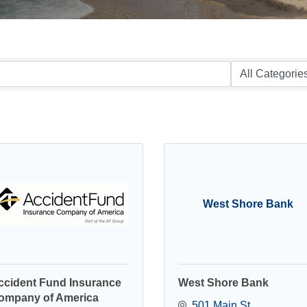
West Shore Bank
ccident Fund Insurance
West Shore Bank
ompany of America
501 Main St