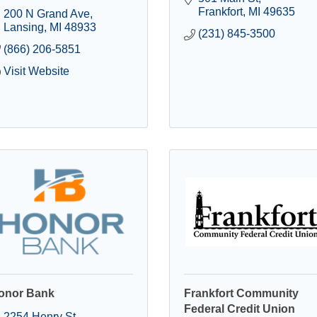
Frankfort
MI
49635
200 N Grand Ave
Lansing
MI
48933
(231) 845-3500
(866) 206-5851
Visit Website
onor Bank
Frankfort Community
Federal Credit Union
2254 Henry St