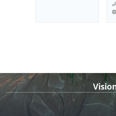
Visio