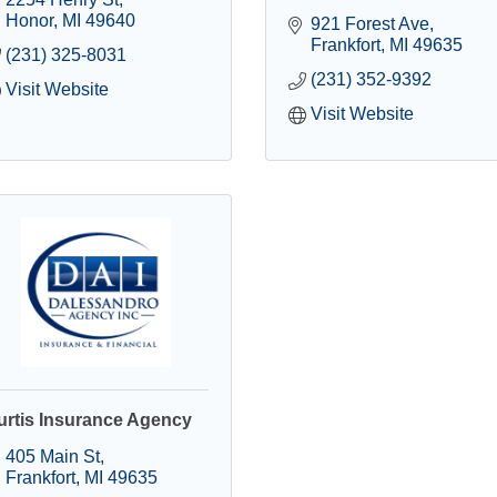
Honor
MI
49640
921 Forest Ave
Frankfort
MI
49635
(231) 325-8031
(231) 352-9392
Visit Website
Visit Website
urtis Insurance Agency
405 Main St
Frankfort
MI
49635