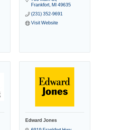
Frankfort
MI
49635
(231) 352-9691
Visit Website
Edward Jones
6919 Frankfort Hwy 