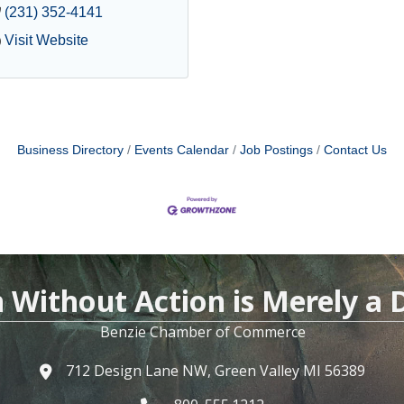
(231) 352-4141
Visit Website
Business Directory
Events Calendar
Job Postings
Contact Us
n Without Action is Merely a
Benzie Chamber of Commerce
712 Design Lane NW, Green Valley MI 56389