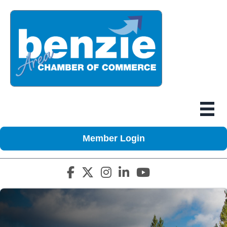
Member Login
Facebook icon
Twitter X icon
Instagram icon
LinkedIn icon
YouTube icon