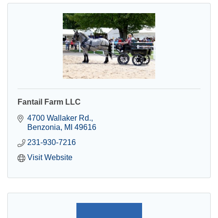
Fantail Farm LLC
4700 Wallaker Rd.
Benzonia
MI
49616
231-930-7216
Visit Website