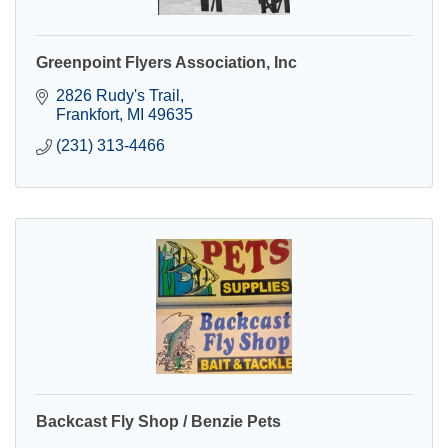
Greenpoint Flyers Association, Inc
2826 Rudy's Trail
Frankfort
MI
49635
(231) 313-4466
Backcast Fly Shop / Benzie Pets