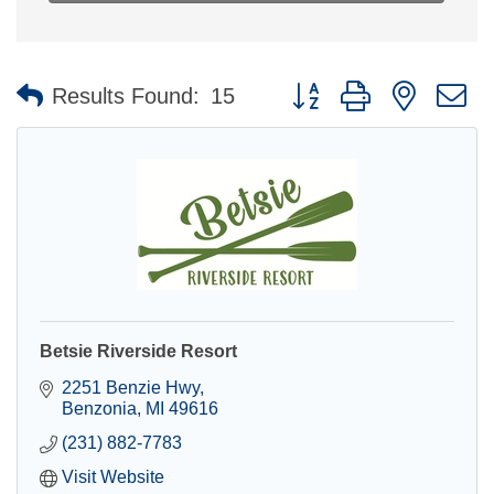
Button group with nested 
Results Found:
15
Betsie Riverside Resort
2251 Benzie Hwy
Benzonia
MI
49616
(231) 882-7783
Visit Website