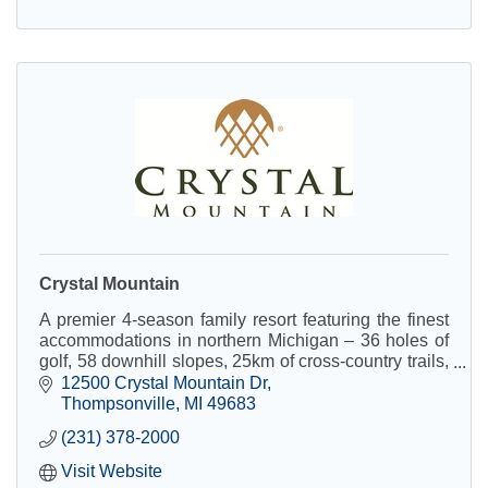
Crystal Mountain
A premier 4-season family resort featuring the finest
accommodations in northern Michigan – 36 holes of
golf, 58 downhill slopes, 25km of cross-country trails,
Crystal Spa, and conference facilities.
12500 Crystal Mountain Dr
Thompsonville
MI
49683
(231) 378-2000
Visit Website