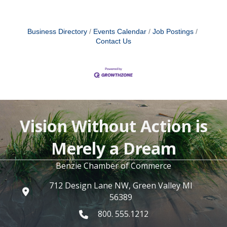
Business Directory
Events Calendar
Job Postings
Contact Us
Vision Without Action is
Merely a Dream
Benzie Chamber of Commerce
712 Design Lane NW, Green Valley MI
56389
800. 555.1212