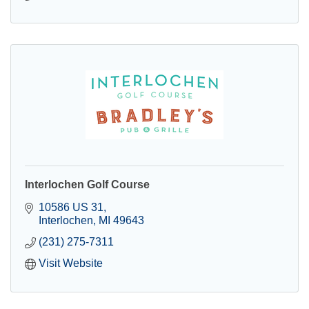
Interlochen Golf Course
10586 US 31
Interlochen
MI
49643
(231) 275-7311
Visit Website