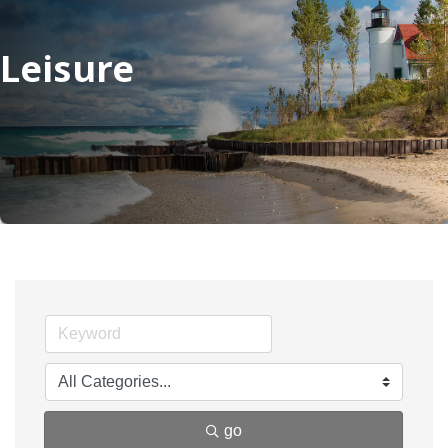
Leisure
go