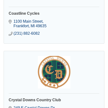
Coastline Cycles
1100 Main Street
Frankfort
MI
49635
(231) 882-6082
Crystal Downs Country Club
249 E Crystal Downs Dr