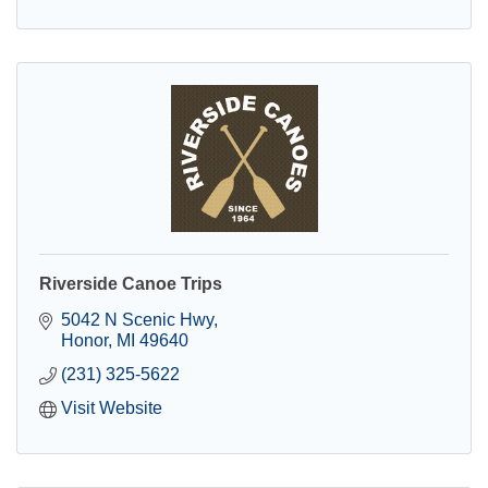
Riverside Canoe Trips
5042 N Scenic Hwy
Honor
MI
49640
(231) 325-5622
Visit Website