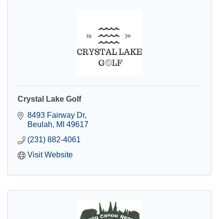
Crystal Lake Golf
8493 Fairway Dr
Beulah
MI
49617
(231) 882-4061
Visit Website