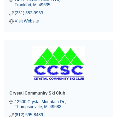
Frankfort
MI
49635
(231) 352-9933
Visit Website
Crystal Community Ski Club
12500 Crystal Mountain Dr.
Thompsonville
MI
49683
(812) 595-8439