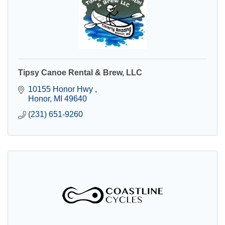
Tipsy Canoe Rental & Brew, LLC
10155 Honor Hwy 
Honor
MI
49640
(231) 651-9260