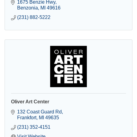
1675 Benzie Hwy
Benzonia
MI
49616
(231) 882-5222
Oliver Art Center
132 Coast Guard Rd
Frankfort
MI
49635
(231) 352-4151
Visit Website