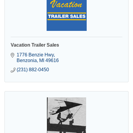
Vacation Trailer Sales
1776 Benzie Hwy
Benzonia
MI
49616
(231) 882-0450