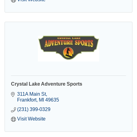
Crystal Lake Adventure Sports
311A Main St
Frankfort
MI
49635
(231) 399-0329
Visit Website